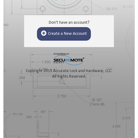
Don't have an account?
Create a New Account
Copyright 2019 Accurate Lock and Hardware, LLC.
All Rights Reserved.