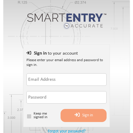
Sign in
to your account
Please enter your email address and password to
sign in.
Keep me
Sign in
signed in
Forgot your password?